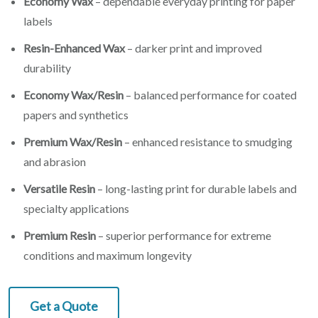
Economy Wax
– dependable everyday printing for paper
labels
Resin-Enhanced Wax
– darker print and improved
durability
Economy Wax/Resin
– balanced performance for coated
papers and synthetics
Premium Wax/Resin
– enhanced resistance to smudging
and abrasion
Versatile Resin
– long-lasting print for durable labels and
specialty applications
Premium Resin
– superior performance for extreme
conditions and maximum longevity
Get a Quote