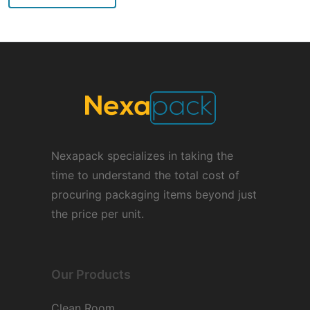
Nexapack specializes in taking the
time to understand the total cost of
procuring packaging items beyond just
the price per unit.
Our Products
Clean Room