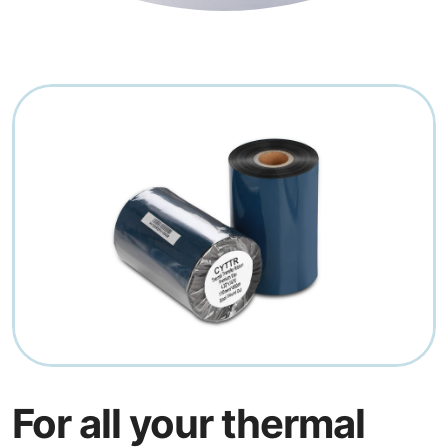
For all your thermal