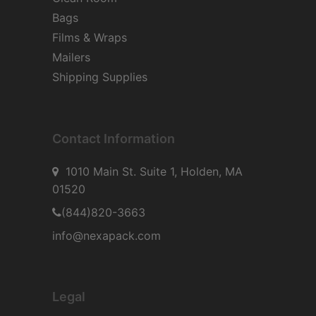
Bags
Films & Wraps
Mailers
Shipping Supplies
Contact Information
1010 Main St. Suite 1, Holden, MA
01520
(844)820-3663
info@nexapack.com
Legal