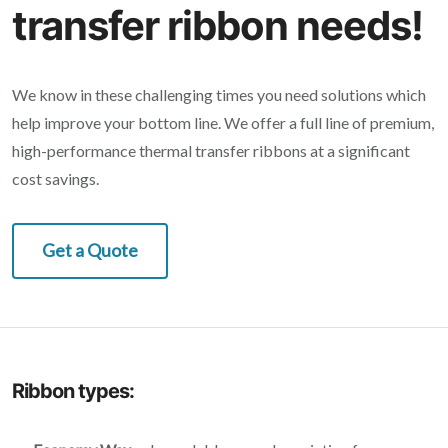
transfer ribbon needs!
We know in these challenging times you need solutions which
help improve your bottom line. We offer a full line of premium,
high-performance thermal transfer ribbons at a significant
cost savings.
Get a Quote
Ribbon types: