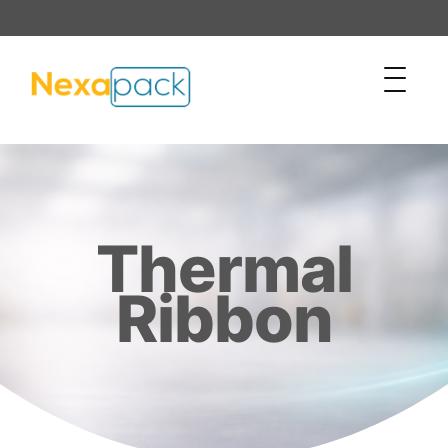
Thermal
Ribbon