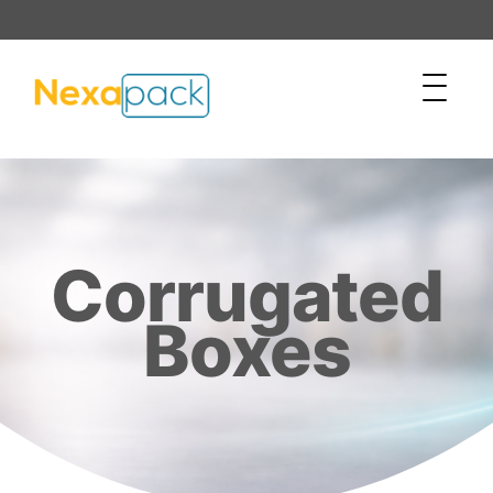
Corrugated
Boxes