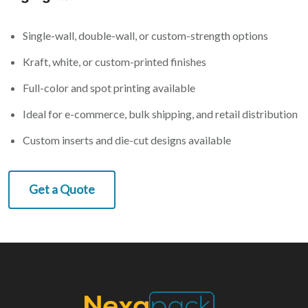
Single-wall, double-wall, or custom-strength options
Kraft, white, or custom-printed finishes
Full-color and spot printing available
Ideal for e-commerce, bulk shipping, and retail distribution
Custom inserts and die-cut designs available
Get a Quote