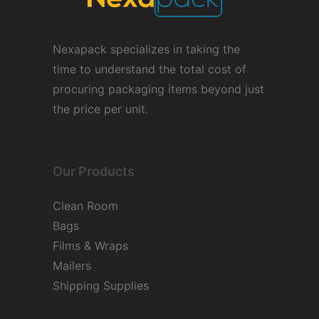
Nexapack specializes in taking the
time to understand the total cost of
procuring packaging items beyond just
the price per unit.
Our Products
Clean Room
Bags
Films & Wraps
Mailers
Shipping Supplies