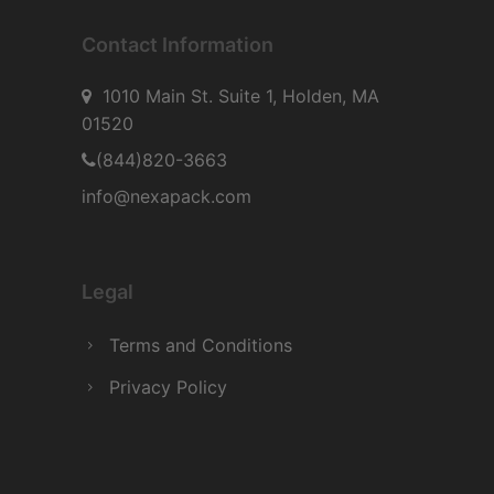
Contact Information
1010 Main St. Suite 1, Holden, MA
01520
(844)820-3663
info@nexapack.com
Legal
Terms and Conditions
Privacy Policy