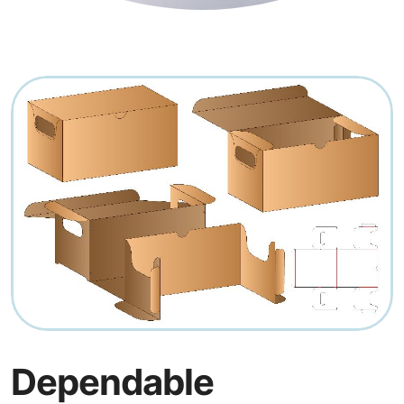
Dependable