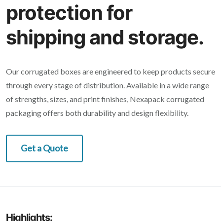
protection for
shipping and storage.
Our corrugated boxes are engineered to keep products secure
through every stage of distribution. Available in a wide range
of strengths, sizes, and print finishes, Nexapack corrugated
packaging offers both durability and design flexibility.
Get a Quote
Highlights: