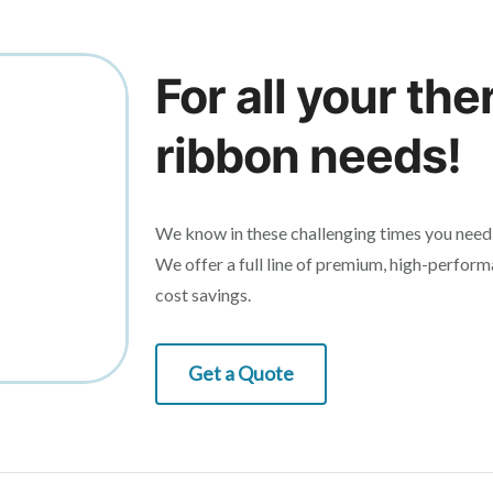
For all your the
ribbon needs!
We know in these challenging times you need 
We offer a full line of premium, high-perform
cost savings.
Get a Quote