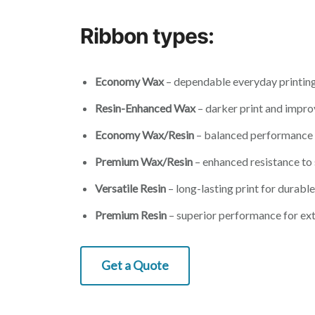
Ribbon types:
Economy Wax
– dependable everyday printing
Resin-Enhanced Wax
– darker print and impro
Economy Wax/Resin
– balanced performance 
Premium Wax/Resin
– enhanced resistance to
Versatile Resin
– long-lasting print for durable
Premium Resin
– superior performance for ex
Get a Quote