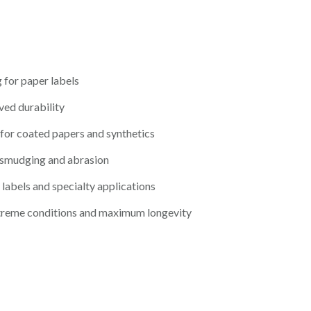
 for paper labels
ved durability
for coated papers and synthetics
 smudging and abrasion
 labels and specialty applications
treme conditions and maximum longevity