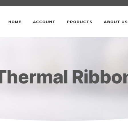
HOME
ACCOUNT
PRODUCTS
ABOUT US
Thermal Ribbo