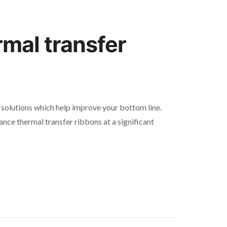
rmal transfer
solutions which help improve your bottom line.
ance thermal transfer ribbons at a significant