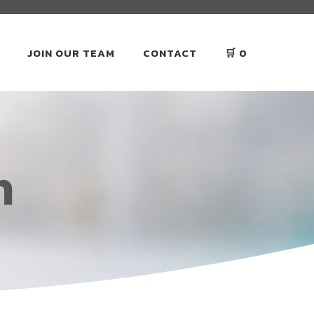
JOIN OUR TEAM
CONTACT
🛒
0
n