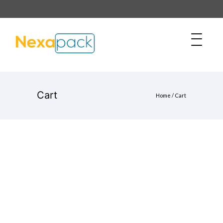
Cart
Home
/
Cart