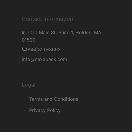
Contact Information
1010 Main St. Suite 1, Holden, MA
01520
(844)820-3663
info@nexapack.com
Legal
Terms and Conditions
Privacy Policy