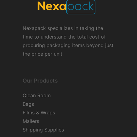
Nexapack specializes in taking the
time to understand the total cost of
procuring packaging items beyond just
the price per unit.
Our Products
Clean Room
Bags
Films & Wraps
Mailers
Shipping Supplies